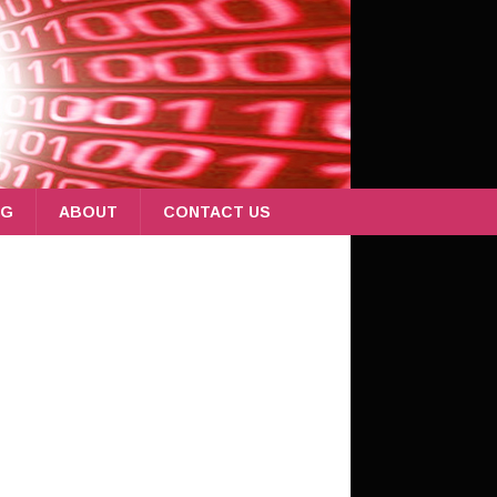
OG
ABOUT
CONTACT US