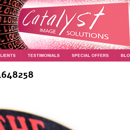
LIENTS
TESTIMONIALS
SPECIAL OFFERS
BL
4648258