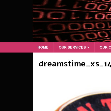
HOME
OUR SERVICES
OUR C
dreamstime_xs_1