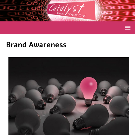
Brand Awareness