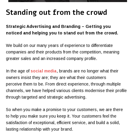
Standing out from the crowd
Strategic Advertising and Branding – Getting you
noticed and helping you to stand out from the crowd.
We build on our many years of experience to differentiate
companies and their products from the competition, meaning
greater sales and an increased company profile.
In the age of
social media
, brands are no longer what their
owners insist they are; they are what their customers
perceive them to be. From direct experience, through multiple
channels, we have helped various clients modernise their profile
through targeted and strategic advertising.
So when you make a promise to your customers, we are there
to help you make sure you keep it. Your customers feel the
satisfaction of exceptional, efficient service, and build a solid,
lasting relationship with your brand.