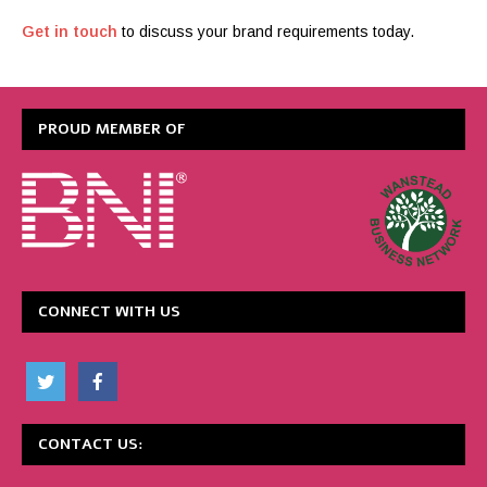
Get in touch
to discuss your brand requirements today.
PROUD MEMBER OF
CONNECT WITH US
CONTACT US: