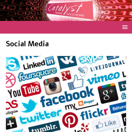
Social Media