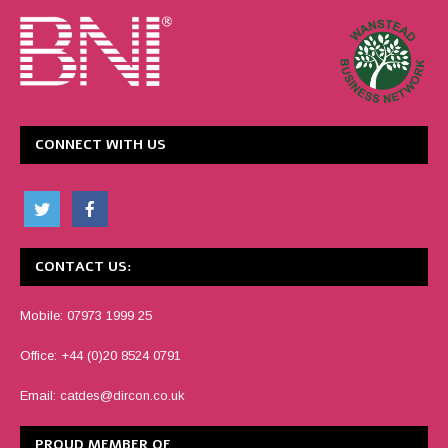
CONNECT WITH US
CONTACT US:
Mobile: 07973 1999 25
Office: +44 (0)20 8524 0791
Email:
catdes@dircon.co.uk
PROUD MEMBER OF