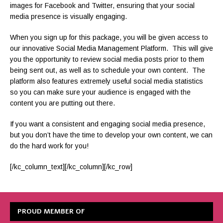
images for Facebook and Twitter, ensuring that your social
media presence is visually engaging.
When you sign up for this package, you will be given access to
our innovative Social Media Management Platform. This will give
you the opportunity to review social media posts prior to them
being sent out, as well as to schedule your own content. The
platform also features extremely useful social media statistics
so you can make sure your audience is engaged with the
content you are putting out there.
If you want a consistent and engaging social media presence,
but you don’t have the time to develop your own content, we can
do the hard work for you!
[/kc_column_text][/kc_column][/kc_row]
PROUD MEMBER OF