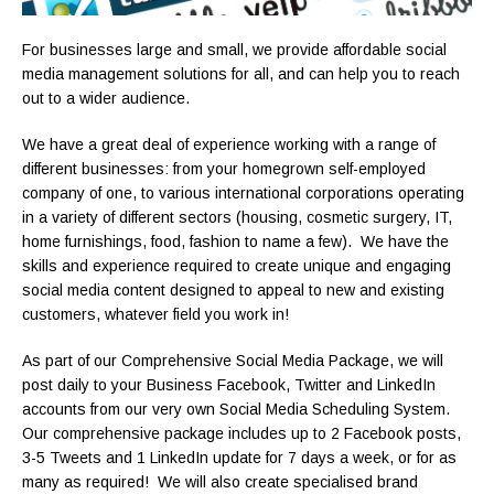
For businesses large and small, we provide affordable social
media management solutions for all, and can help you to reach
out to a wider audience.
We have a great deal of experience working with a range of
different businesses: from your homegrown self-employed
company of one, to various international corporations operating
in a variety of different sectors (housing, cosmetic surgery, IT,
home furnishings, food, fashion to name a few). We have the
skills and experience required to create unique and engaging
social media content designed to appeal to new and existing
customers, whatever field you work in!
As part of our Comprehensive Social Media Package, we will
post daily to your Business Facebook, Twitter and LinkedIn
accounts from our very own Social Media Scheduling System.
Our comprehensive package includes up to 2 Facebook posts,
3-5 Tweets and 1 LinkedIn update for 7 days a week, or for as
many as required! We will also create specialised brand