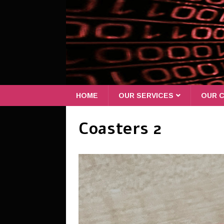
HOME
OUR SERVICES
OUR C
Coasters 2