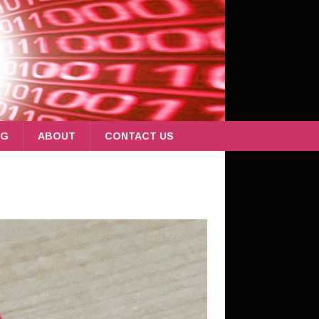
OG
ABOUT
CONTACT US