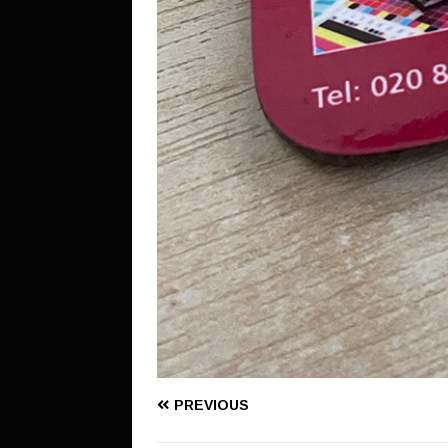
PREVIOUS