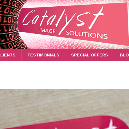
LIENTS
TESTIMONIALS
SPECIAL OFFERS
BL