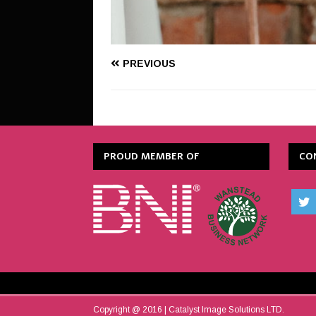
PREVIOUS
PROUD MEMBER OF
CO
Copyright @ 2016 | Catalyst Image Solutions LTD.