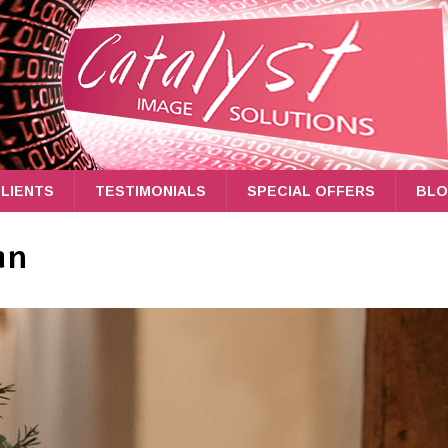
LIENTS
TESTIMONIALS
SPECIAL OFFERS
BL
an