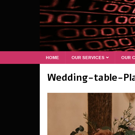
HOME
OUR SERVICES
OUR C
Wedding-table-Pl