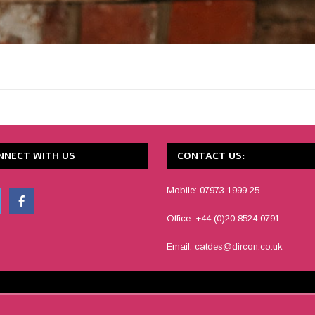
NNECT WITH US
CONTACT US:
Mobile: 07973 1999 25
Office: +44 (0)20 8524 0791
Email:
catdes@dircon.co.uk