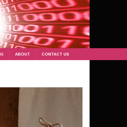
OG
ABOUT
CONTACT US