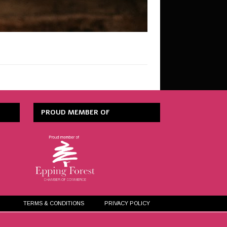
PROUD MEMBER OF
TERMS & CONDITIONS
PRIVACY POLICY