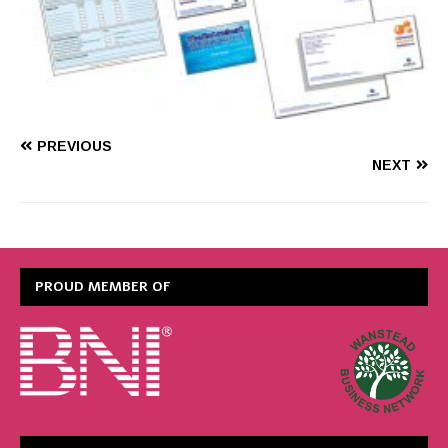
PREVIOUS
NEXT
PROUD MEMBER OF