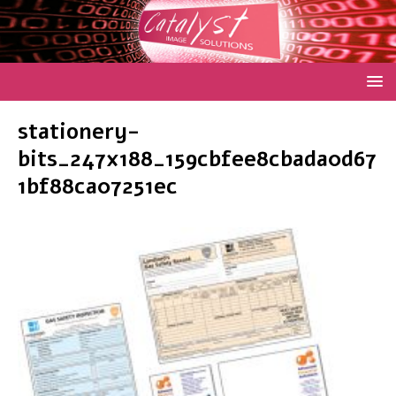
stationery-
bits_247x188_159cbfee8cbada0d67
1bf88ca07251ec