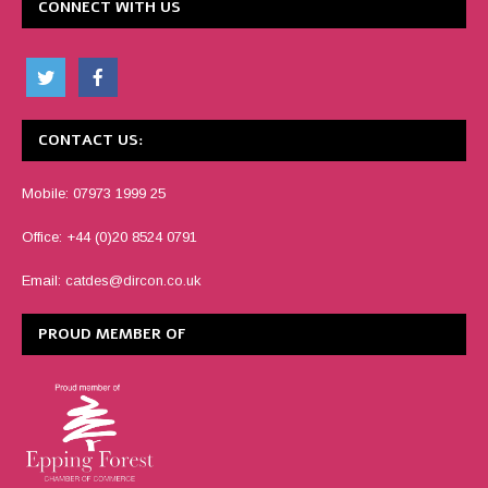
CONNECT WITH US
CONTACT US:
Mobile: 07973 1999 25
Office: +44 (0)20 8524 0791
Email:
catdes@dircon.co.uk
PROUD MEMBER OF