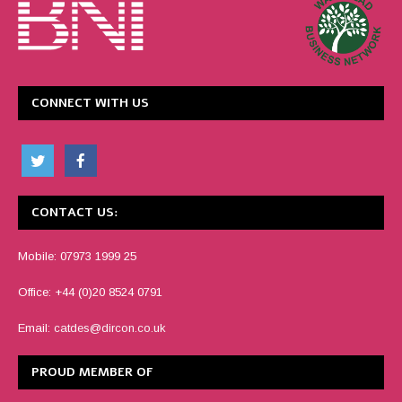
CONNECT WITH US
CONTACT US:
Mobile: 07973 1999 25
Office: +44 (0)20 8524 0791
Email:
catdes@dircon.co.uk
PROUD MEMBER OF