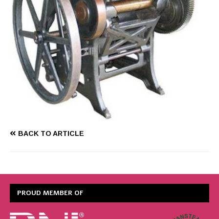
BACK TO ARTICLE
PROUD MEMBER OF