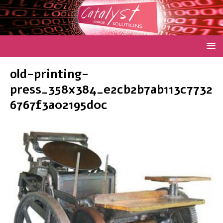
old-printing-
press_358x384_e2cb2b7ab113c7732
6767f3a02195d0c