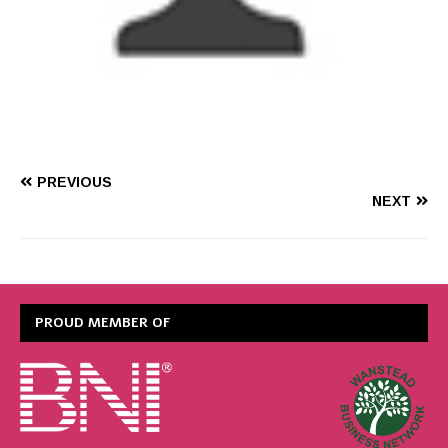
PREVIOUS
NEXT
PROUD MEMBER OF