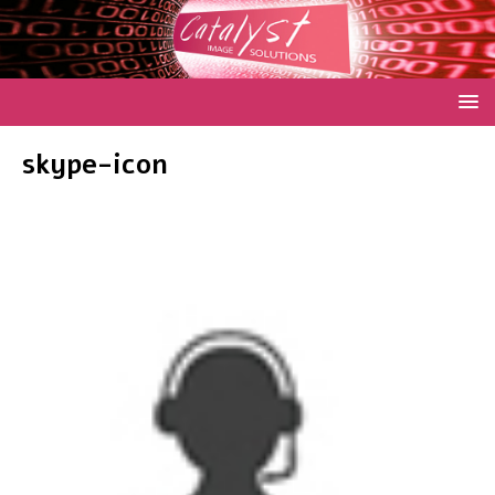
skype-icon