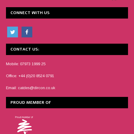
CONNECT WITH US
CONTACT US:
Mobile: 07973 1999 25
Office: +44 (0)20 8524 0791
Email:
catdes@dircon.co.uk
PROUD MEMBER OF