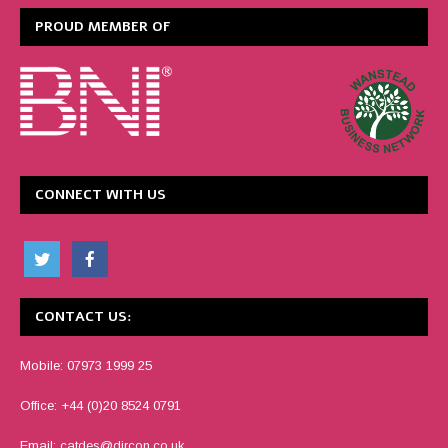
PROUD MEMBER OF
CONNECT WITH US
CONTACT US:
Mobile: 07973 1999 25
Office: +44 (0)20 8524 0791
Email:
catdes@dircon.co.uk