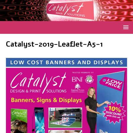
Catalyst-2019-Leaflet-A5-1